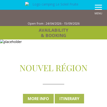
MENU
Open from :
24/04/2026 - 15/09/2026
AVAILABILITY
& BOOKING
NOUVEL RÉGION
MORE INFO
ITINERARY