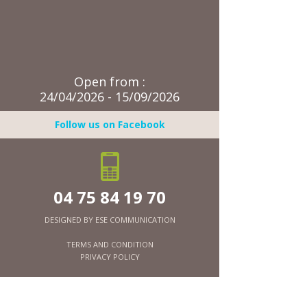
Open from :
24/04/2026 - 15/09/2026
Follow us on Facebook
04 75 84 19 70
DESIGNED BY
ESE COMMUNICATION
TERMS AND CONDITION
PRIVACY POLICY