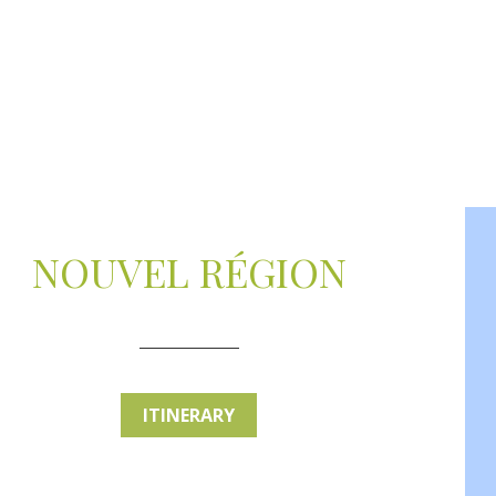
NOUVEL RÉGION
ITINERARY