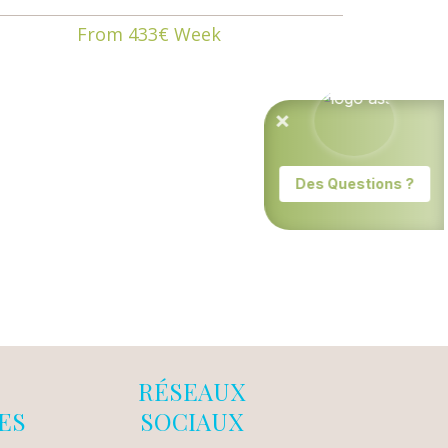
From 433€ Week
RÉSEAUX
ES
SOCIAUX