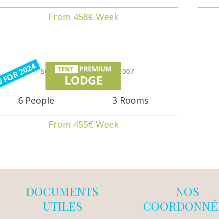
From 458€ Week
 FOR 2024
PREMIUM
TENT
LODGE
6 People
3 Rooms
From 455€ Week
DOCUMENTS
NOS
UTILES
COORDONNÉ