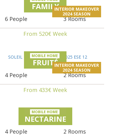
FAMILY
INTERIOR MAKEOVER
2024 SEASON
6 People
3 Rooms
From 520€ Week
MOBILE HOME
FRUITÉ
INTERIOR MAKEOVER
2024 SEASON
4 People
2 Rooms
From 433€ Week
MOBILE HOME
NECTARINE
4 People
2 Rooms