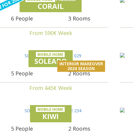
 FOR 2024
CORAIL
6 People
3 Rooms
From 590€ Week
MOBILE HOME
SOLEADO
INTERIOR MAKEOVER
2024 SEASON
5 People
2 Rooms
From 445€ Week
MOBILE HOME
KIWI
5 People
2 Rooms